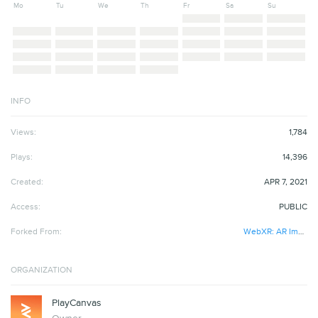
Mo
Tu
We
Th
Fr
Sa
Su
INFO
Views:
1,784
Plays:
14,396
Created:
APR 7, 2021
Access:
PUBLIC
Forked From:
WebXR: AR Image Tracking
ORGANIZATION
PlayCanvas