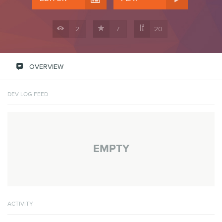



2
7
20

OVERVIEW
DEV LOG FEED
EMPTY
ACTIVITY