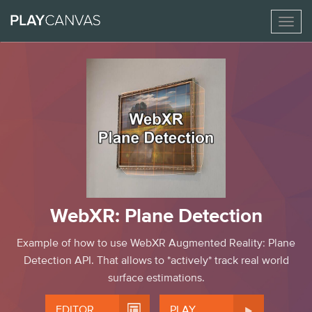
Toggl
naviga
WebXR: Plane Detection
Example of how to use WebXR Augmented Reality: Plane
Detection API. That allows to *actively* track real world
surface estimations.


EDITOR
PLAY