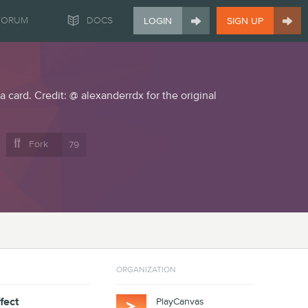


FORUM
DOCS
LOGIN
SIGN UP
a card. Credit: @ alexanderrdx for the original

Fork
79
ORGANIZATION
fect
PlayCanvas