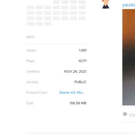
yaust
INFO
Views:
1,691
Plays:
10,171
Created:
NOV 26, 2021
Access:
PUBLIC
Forked From:
Starter Kit: Model Viewer
Size:
106.56 MB

Co