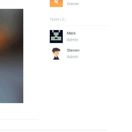
Owner
TEAM ( 2 )
Mark
Admin
Steven
Admin