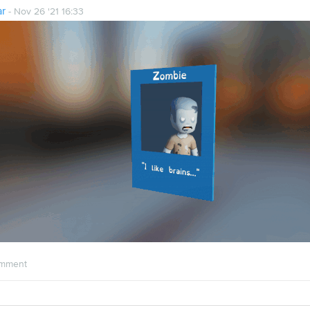
ar
- Nov 26 '21 16:33
mment