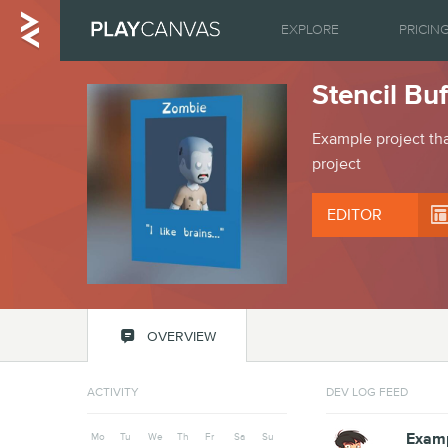
EXPLORE
PRICIN
Stencil Bu
Example project tha
project
EDITOR

OVERVIEW
ACTIVITY
DEV LOG FEED
Mo
Tu
We
Th
Fr
Sa
Su
Examp