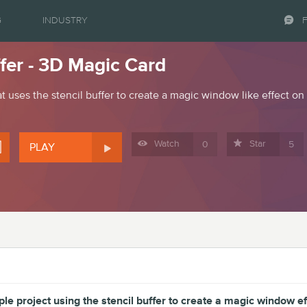
G
INDUSTRY
ffer - 3D Magic Card
t uses the stencil buffer to create a magic window like effect on 




Watch
Star
0
5
PLAY
le project using the stencil buffer to create a magic window ef