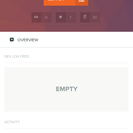



0
1
51

OVERVIEW
DEV LOG FEED
EMPTY
ACTIVITY