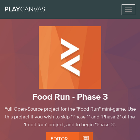
Toggl
naviga
Food Run - Phase 3
Full Open-Source project for the "Food Run" mini-game. Use
this project if you wish to skip "Phase 1" and "Phase 2" of the
'Food Run' project, and to begin "Phase 3".

EDITOR