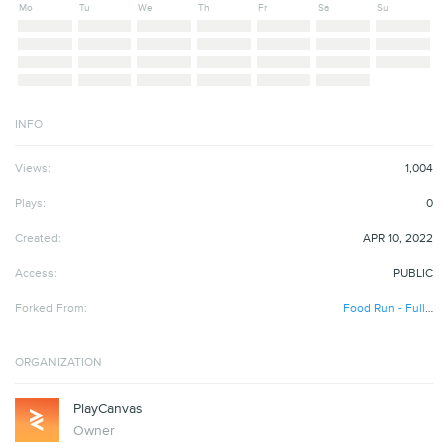
Mo
Tu
We
Th
Fr
Sa
Su
INFO
Views:
1,004
Plays:
0
Created:
APR 10, 2022
Access:
PUBLIC
Forked From:
Food Run - Full Project
ORGANIZATION
PlayCanvas
Owner