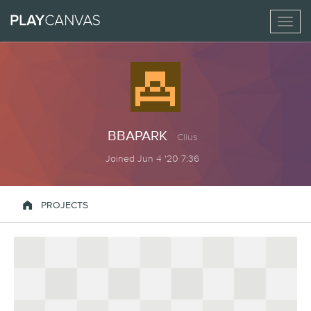
Toggl
naviga
BBAPARK
Clius
Joined Jun 4 '20 7:36

PROJECTS