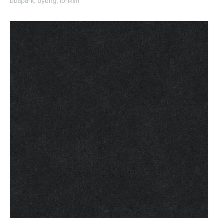
bbapark,
byung,
iorikim