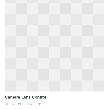
Camera Lens Control



97
39,046
0