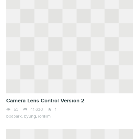
Camera Lens Control Version 2



53
41,630
1
bbapark,
byung,
iorikim