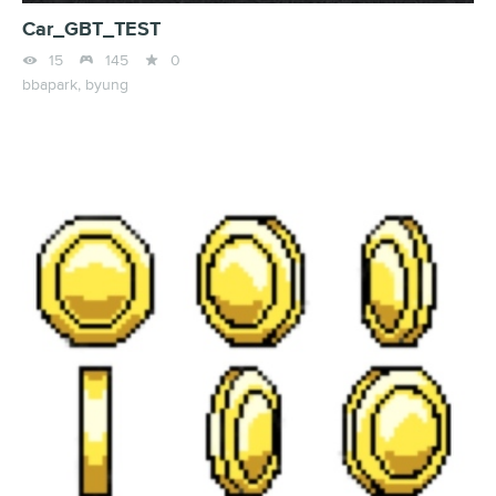
Car_GBT_TEST



15
145
0
bbapark,
byung