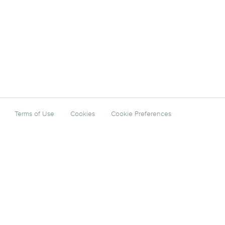
Terms of Use
Cookies
Cookie Preferences