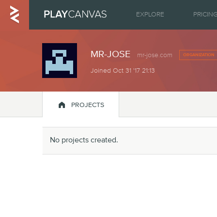
EXPLORE
PRICIN
MR-JOSE
mr-jose.com
ORGANIZATION
Joined Oct 31 '17 21:13

PROJECTS
No projects created.