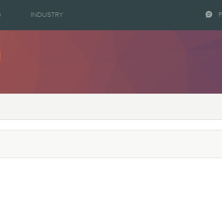
G
INDUSTRY