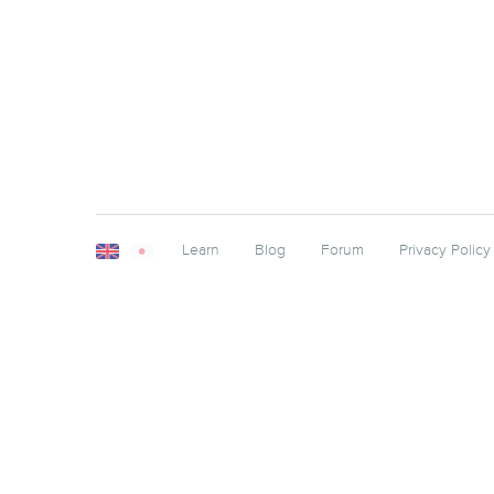
Learn
Blog
Forum
Privacy Policy