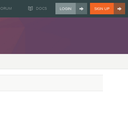


FORUM
DOCS
LOGIN
SIGN UP