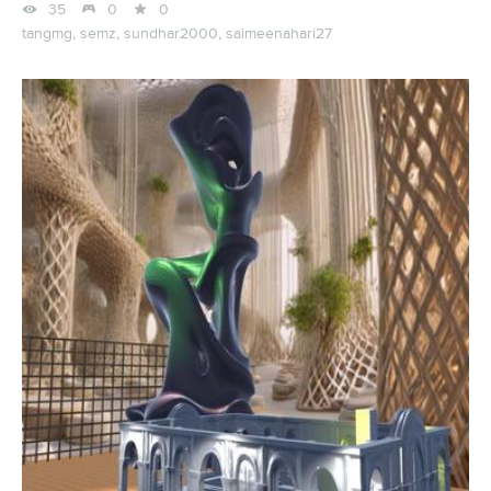



35
0
0
tangmg,
semz,
sundhar2000,
saimeenahari27