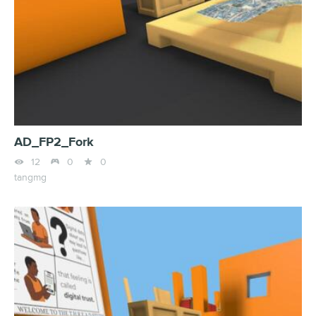
AD_FP2_Fork



12
0
0
tangmg