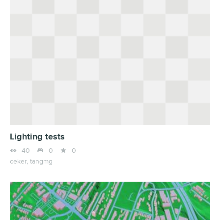
Lighting tests



40
0
0
ceker,
tangmg