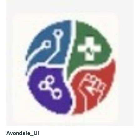
Avondale_UI