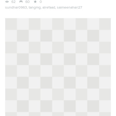



62
60
0
sundhar0963,
tangmg,
alrefaad,
saimeenahari27