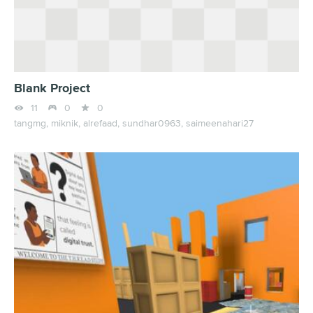
Blank Project



11
0
0
tangmg,
miknik,
alrefaad,
sundhar0963,
saimeenahari27