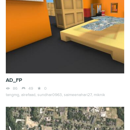
AD_FP



86
49
0
tangmg,
alrefaad,
sundhar0963,
saimeenahari27,
miknik