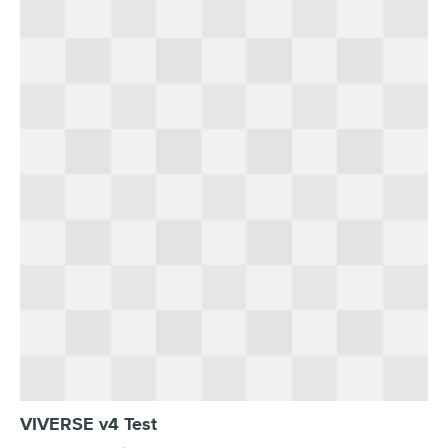
VIVERSE v4 Test