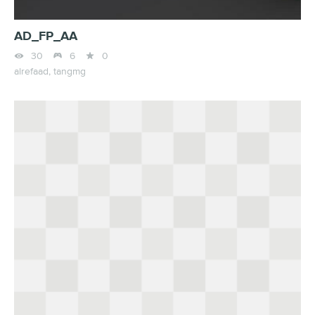
AD_FP_AA



30
6
0
alrefaad,
tangmg