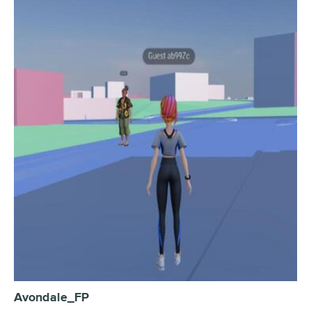
Avondale_FP