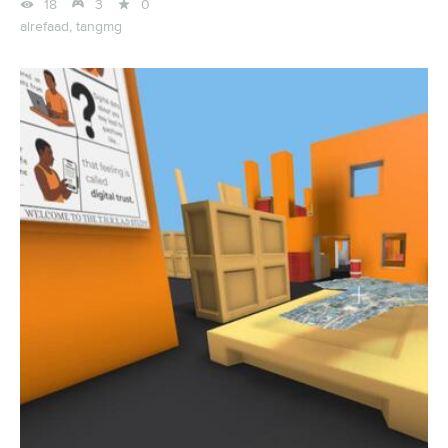



18
3
0
alrefaad,
tangmg