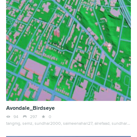
Avondale_Birdseye



94
297
0
tangmg,
semz,
sundhar2000,
saimeenahari27,
alrefaad,
sundhar0963