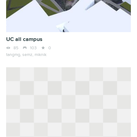
UC all campus



85
103
0
tangmg,
semz,
miknik