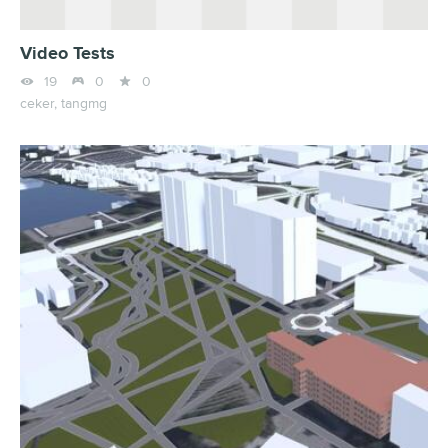
Video Tests



19
0
0
ceker,
tangmg