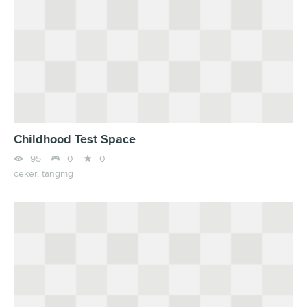
Childhood Test Space



95
0
0
ceker,
tangmg