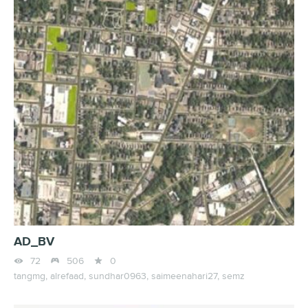
AD_BV



72
506
0
tangmg,
alrefaad,
sundhar0963,
saimeenahari27,
semz