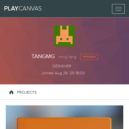
Toggl
naviga
TANGMG
ming tang
PERSONAL
DESIGNER
Joined Aug 26 '25 18:00

PROJECTS