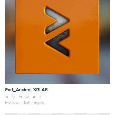
Fort_Ancient XRLAB



10
62
0
twomoto,
miknik,
tangmg