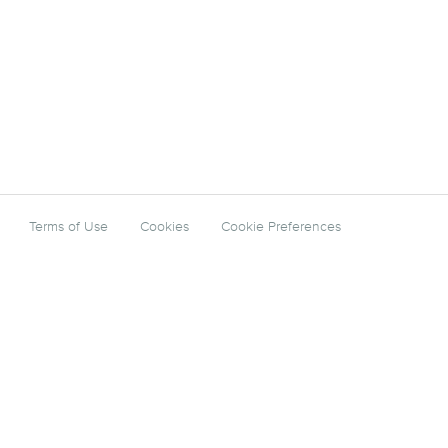
Terms of Use
Cookies
Cookie Preferences