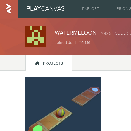
EXPLORE
PRICIN
WATERMELOON
Alexa
CODER /
Joined Jul 14 '16 1:16

PROJECTS