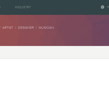
G
INDUSTRY
 ARTIST / DESIGNER / MUSICIAN