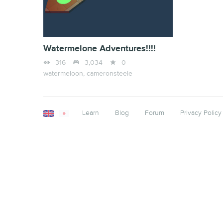
Watermelone Adventures!!!!



316
3,034
0
watermeloon,
cameronsteele
Learn
Blog
Forum
Privacy Policy