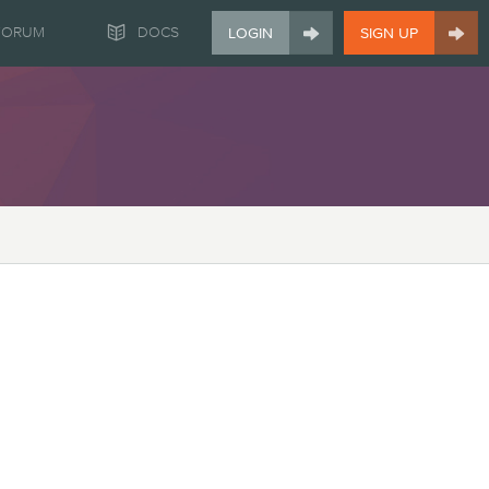


FORUM
DOCS
LOGIN
SIGN UP