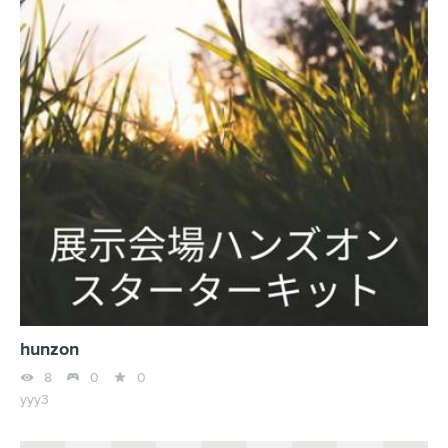
hunzon



8
0
0
yyy3