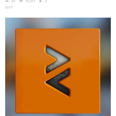



65
15,017
0
yyy3