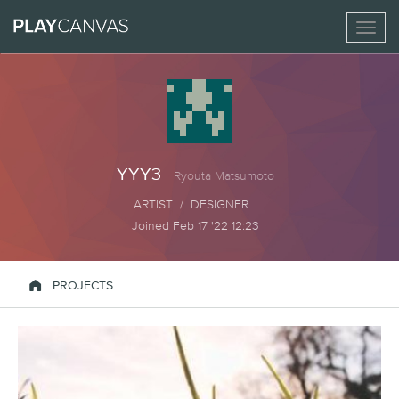
Toggl
naviga
YYY3
Ryouta Matsumoto
ARTIST / DESIGNER
Joined Feb 17 '22 12:23

PROJECTS