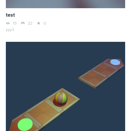
test



15
22
0
yyy3