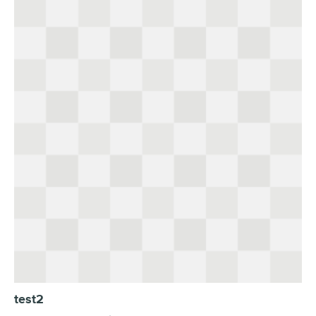
test2