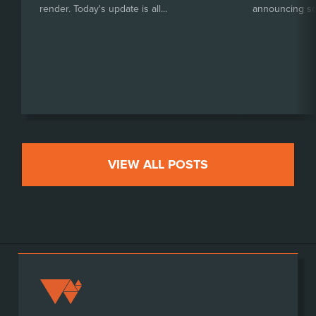
render. Today's update is all...
announcing so
VIEW ALL POSTS