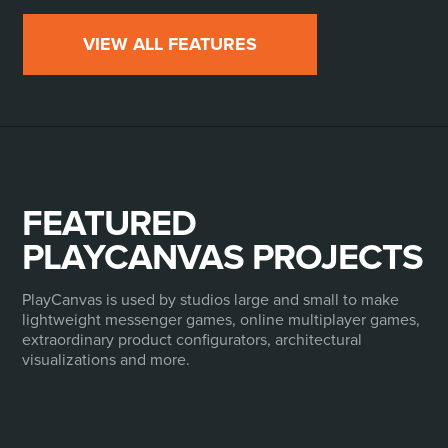
VIEW ALL FEATURES
FEATURED
PLAYCANVAS PROJECTS
PlayCanvas is used by studios large and small to make
lightweight messenger games, online multiplayer games,
extraordinary product configurators, architectural
visualizations and more.