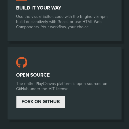
BUILD IT YOUR WAY
Use the visual Editor, code with the Engine via npm,
build declaratively with React, or use HTML Web
Components. Your workflow, your choice.
OPEN SOURCE
The entire PlayCanvas platform is open sourced on
GitHub under the MIT license.
FORK ON GITHUB