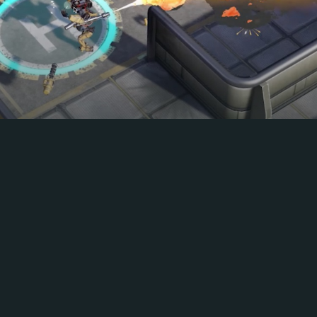
ROBOSTORM
Shells and bullets fly in this robotic battle
royale!
PLAY