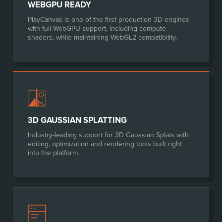
WEBGPU READY
PlayCanvas is one of the first production 3D engines
with full WebGPU support, including compute
shaders, while maintaining WebGL2 compatibility.
3D GAUSSIAN SPLATTING
Industry-leading support for 3D Gaussian Splats with
editing, optimization and rendering tools built right
into the platform.