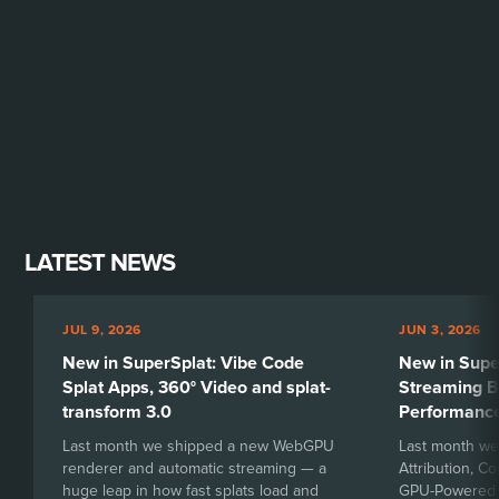
LATEST NEWS
JUL 9, 2026
JUN 3, 2026
New in SuperSplat: Vibe Code
New in Sup
Splat Apps, 360° Video and splat-
Streaming B
transform 3.0
Performanc
Last month we shipped a new WebGPU
Last month we
renderer and automatic streaming — a
Attribution, C
huge leap in how fast splats load and
GPU-Powered H