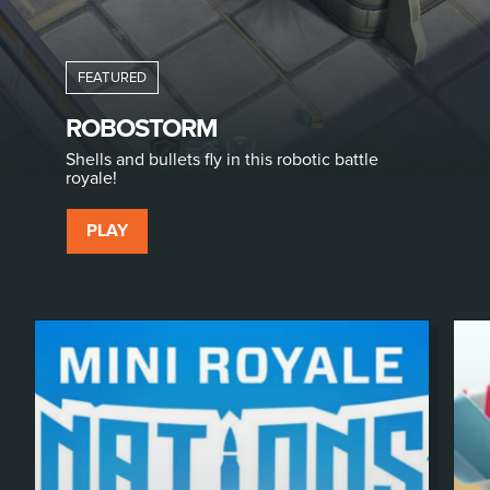
ROBOSTORM
Shells and bullets fly in this robotic battle
royale!
PLAY