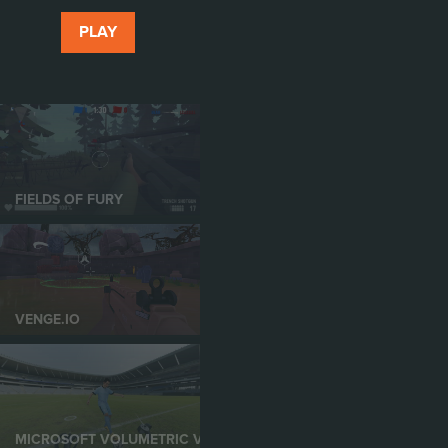
PLAY
FIELDS OF FURY
VENGE.IO
MICROSOFT VOLUMETRIC VIDEO IN XR