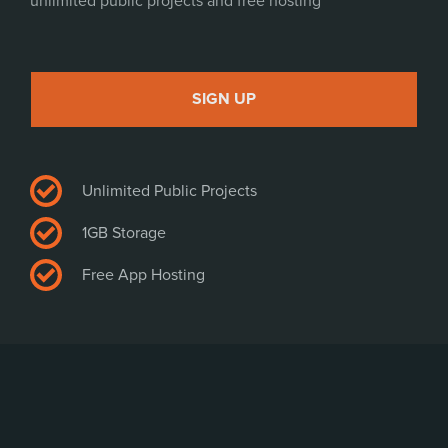
unlimited public projects and free hosting
PLAY
SIGN UP
Unlimited Public Projects
1GB Storage
Free App Hosting