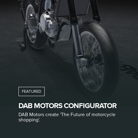
DAB MOTORS CONFIGURATOR
DAB Motors create 'The Future of motorcycle
shopping'.