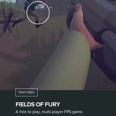
FIELDS OF FURY
A free to play, multi-player FPS game.