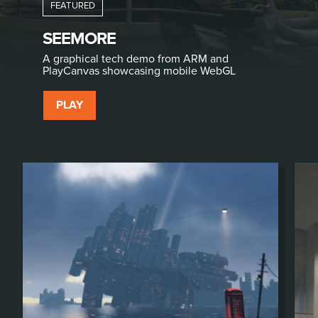
SEEMORE
A graphical tech demo from ARM and
PlayCanvas showcasing mobile WebGL
PLAY