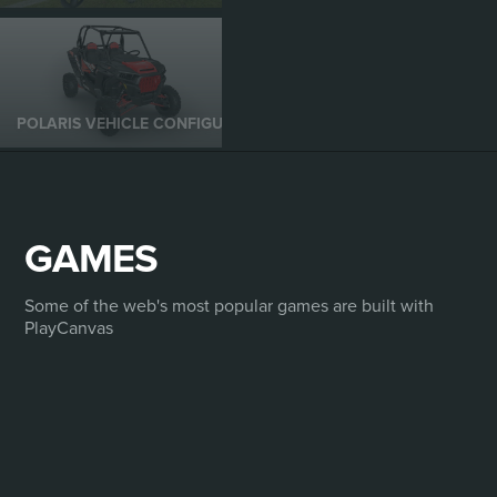
POLARIS VEHICLE CONFIGURATOR
GAMES
Some of the web's most popular games are built with
PlayCanvas