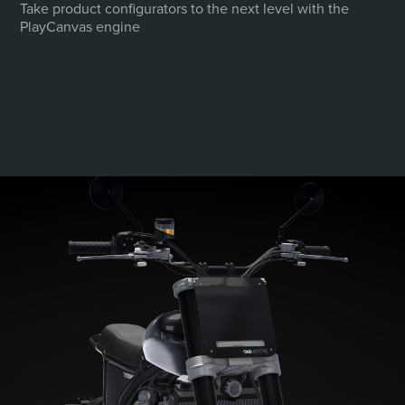
Take product configurators to the next level with the
emphasis on clans, alliances and social
PlayCanvas engine
mechanics.
PLAY