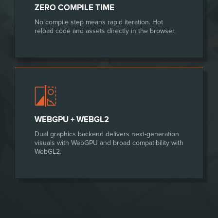
ZERO COMPILE TIME
No compile step means rapid iteration. Hot
reload code and assets directly in the browser.
WEBGPU + WEBGL2
Dual graphics backend delivers next-generation
visuals with WebGPU and broad compatibility with
WebGL2.