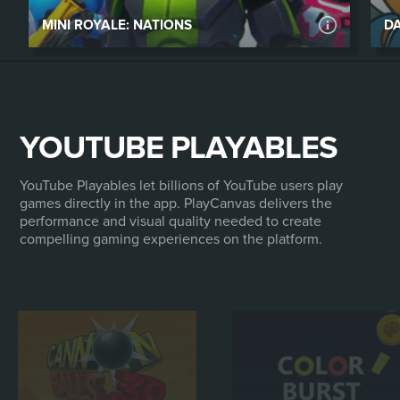
MINI ROYALE: NATIONS
DA
YOUTUBE PLAYABLES
MINI ROYALE: NATIONS
Mini Royale: Nations is a free-to-play browser-
YouTube Playables let billions of YouTube users play
based FPS and social strategy game. The core
games directly in the app. PlayCanvas delivers the
performance and visual quality needed to create
shooter game is set on top of a land control-
compelling gaming experiences on the platform.
oriented, social strategy game with a deep
emphasis on clans, alliances and social
mechanics.
PLAY