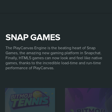
SNAP GAMES
The PlayCanvas Engine is the beating heart of Snap
Games, the amazing new gaming platform in Snapchat.
Finally, HTML5 games can now look and feel like native
games, thanks to the incredible load-time and run-time
performance of PlayCanvas.