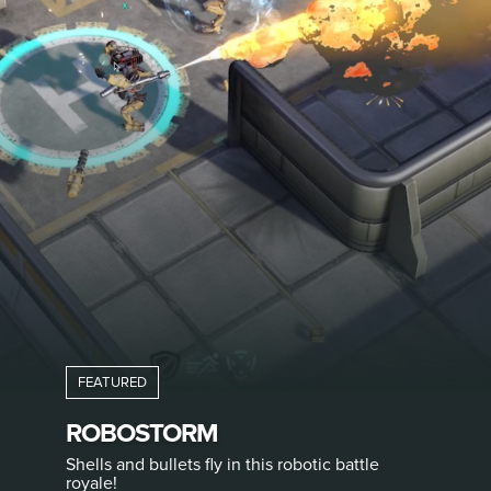
ROBOSTORM
Shells and bullets fly in this robotic battle
royale!