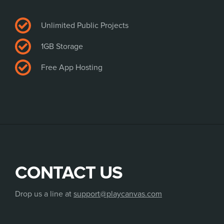
Unlimited Public Projects
1GB Storage
Free App Hosting
CONTACT US
Drop us a line at
support@playcanvas.com