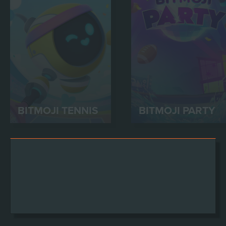
BITMOJI TENNIS
BITMOJI PARTY