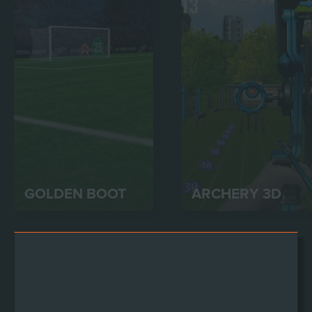
GOLDEN BOOT
ARCHERY 3D