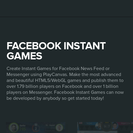
FACEBOOK INSTANT
GAMES
Create Instant Games for Facebook News Feed or
Messenger using PlayCanvas. Make the most advanced
and beautiful HTML5/WebGL games and publish them to
over 1.79 billion players on Facebook and over 1 billion
players on Messenger. Facebook Instant Games can now
be developed by anybody so get started today!