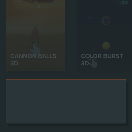
CANNON BALLS
COLOR BURST
3D
3D