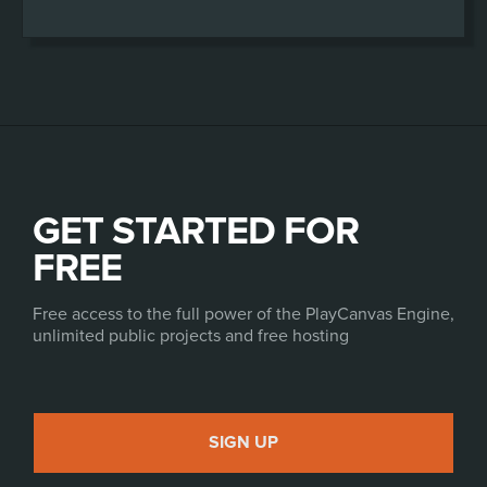
GET STARTED FOR
FREE
Free access to the full power of the PlayCanvas Engine,
unlimited public projects and free hosting
SIGN UP