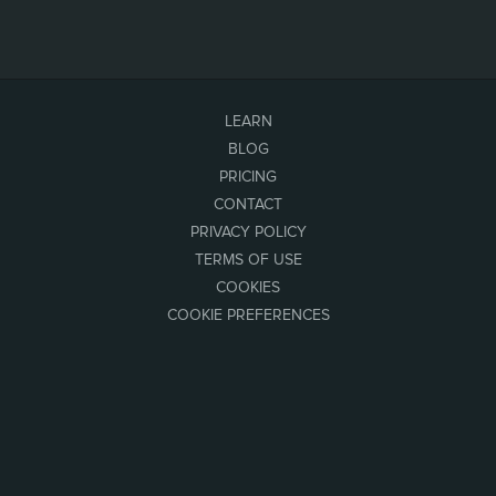
LEARN
BLOG
PRICING
CONTACT
PRIVACY POLICY
TERMS OF USE
COOKIES
COOKIE PREFERENCES