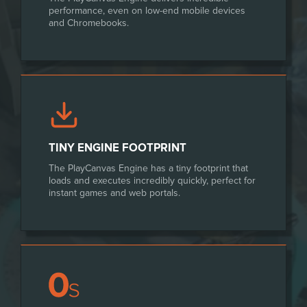
performance, even on low-end mobile devices
and Chromebooks.
TINY ENGINE FOOTPRINT
The PlayCanvas Engine has a tiny footprint that
loads and executes incredibly quickly, perfect for
instant games and web portals.