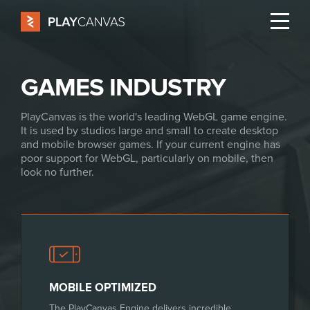
GAMES INDUSTRY
PlayCanvas is the world's leading WebGL game engine.
It is used by studios large and small to create desktop
and mobile browser games. If your current engine has
poor support for WebGL, particularly on mobile, then
look no further.
MOBILE OPTIMIZED
The PlayCanvas Engine delivers incredible