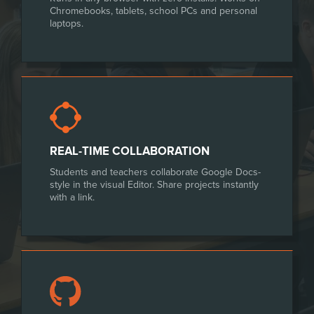
Chromebooks, tablets, school PCs and personal
laptops.
REAL-TIME COLLABORATION
Students and teachers collaborate Google Docs-
style in the visual Editor. Share projects instantly
with a link.