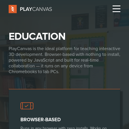
EDUCATION
PlayCanvas is the ideal platform for teaching interactive
3D development. Browser-based with nothing to install,
powered by JavaScript and built for real-time
collaboration — it runs on any device from
Chromebooks to lab PCs.
BROWSER-BASED
Runs in any browser with zero installs. Works on