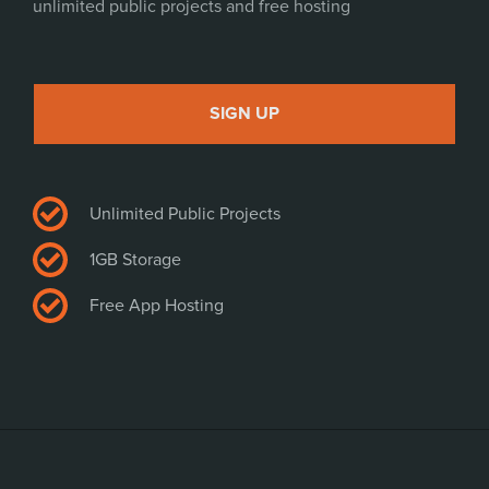
unlimited public projects and free hosting
SIGN UP
Unlimited Public Projects
1GB Storage
Free App Hosting