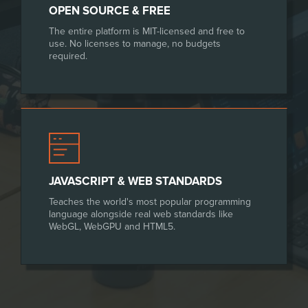
OPEN SOURCE & FREE
The entire platform is MIT-licensed and free to
use. No licenses to manage, no budgets
required.
JAVASCRIPT & WEB STANDARDS
Teaches the world's most popular programming
language alongside real web standards like
WebGL, WebGPU and HTML5.