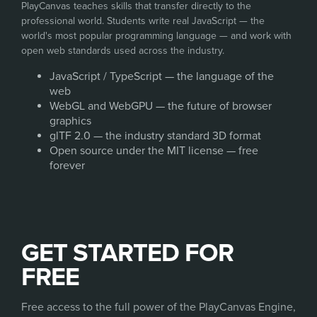
PlayCanvas teaches skills that transfer directly to the
professional world. Students write real JavaScript — the
world's most popular programming language — and work with
open web standards used across the industry.
JavaScript / TypeScript — the language of the
web
WebGL and WebGPU — the future of browser
graphics
glTF 2.0 — the industry standard 3D format
Open source under the MIT license — free
forever
GET STARTED FOR
FREE
Free access to the full power of the PlayCanvas Engine,