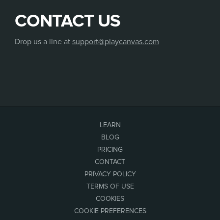
CONTACT US
Drop us a line at
support@playcanvas.com
LEARN
BLOG
PRICING
CONTACT
PRIVACY POLICY
TERMS OF USE
COOKIES
COOKIE PREFERENCES