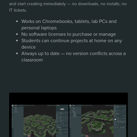
and start creating immediately — no downloads, no installs, no
IT tickets.
Works on Chromebooks, tablets, lab PCs and
personal laptops
No software licenses to purchase or manage
Students can continue projects at home on any
device
Always up to date — no version conflicts across a
classroom