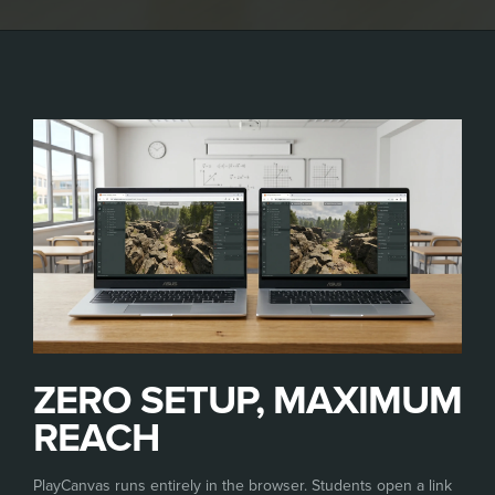
ZERO SETUP, MAXIMUM
REACH
PlayCanvas runs entirely in the browser. Students open a link