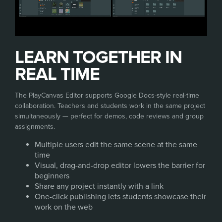
LEARN TOGETHER IN
REAL TIME
The PlayCanvas Editor supports Google Docs-style real-time
collaboration. Teachers and students work in the same project
simultaneously — perfect for demos, code reviews and group
assignments.
Multiple users edit the same scene at the same
time
Visual, drag-and-drop editor lowers the barrier for
beginners
Share any project instantly with a link
One-click publishing lets students showcase their
work on the web