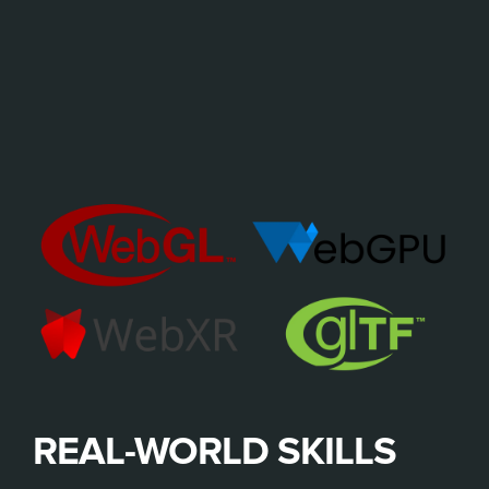
REAL-WORLD SKILLS